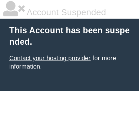
Account Suspended
This Account has been suspe
nded.
Contact your hosting provider
for more
information.